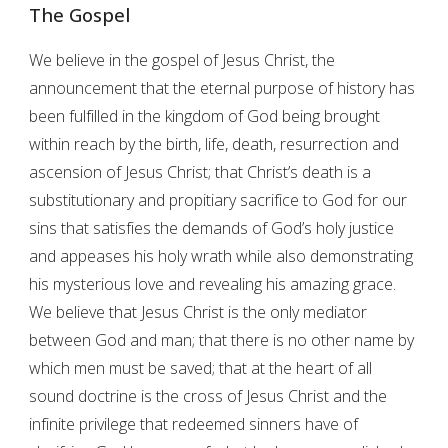
The Gospel
We believe in the gospel of Jesus Christ, the
announcement that the eternal purpose of history has
been fulfilled in the kingdom of God being brought
within reach by the birth, life, death, resurrection and
ascension of Jesus Christ; that Christ’s death is a
substitutionary and propitiary sacrifice to God for our
sins that satisfies the demands of God’s holy justice
and appeases his holy wrath while also demonstrating
his mysterious love and revealing his amazing grace.
We believe that Jesus Christ is the only mediator
between God and man; that there is no other name by
which men must be saved; that at the heart of all
sound doctrine is the cross of Jesus Christ and the
infinite privilege that redeemed sinners have of