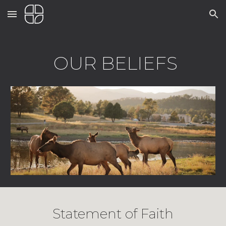
Skip to main content
Skip to navigation
OUR BELIEFS
Statement of Faith