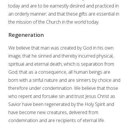
today and are to be earnestly desired and practiced in
an orderly manner; and that these gifts are essential in
the mission of the Church in the world today.
Regeneration
We believe that man was created by God in his own
image; that he sinned and thereby incurred physical,
spiritual and eternal death, which is separation from
God; that as a consequence, all human beings are
born with a sinful nature and are sinners by choice and
therefore under condemnation. We believe that those
who repent and forsake sin and trust Jesus Christ as
Savior have been regenerated by the Holy Spirit and
have become new creatures, delivered from
condemnation and are recipients of eternal life.