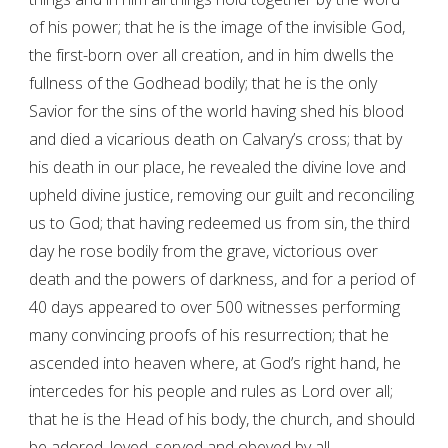
of his power; that he is the image of the invisible God,
the first-born over all creation, and in him dwells the
fullness of the Godhead bodily; that he is the only
Savior for the sins of the world having shed his blood
and died a vicarious death on Calvary’s cross; that by
his death in our place, he revealed the divine love and
upheld divine justice, removing our guilt and reconciling
us to God; that having redeemed us from sin, the third
day he rose bodily from the grave, victorious over
death and the powers of darkness, and for a period of
40 days appeared to over 500 witnesses performing
many convincing proofs of his resurrection; that he
ascended into heaven where, at God’s right hand, he
intercedes for his people and rules as Lord over all;
that he is the Head of his body, the church, and should
be adored, loved, served and obeyed by all.