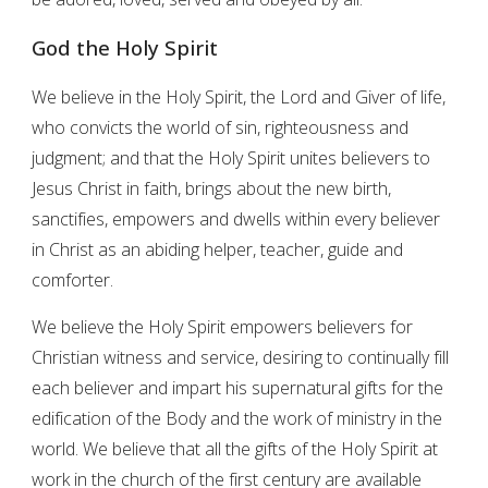
God the Holy Spirit
We believe in the Holy Spirit, the Lord and Giver of life,
who convicts the world of sin, righteousness and
judgment; and that the Holy Spirit unites believers to
Jesus Christ in faith, brings about the new birth,
sanctifies, empowers and dwells within every believer
in Christ as an abiding helper, teacher, guide and
comforter.
We believe the Holy Spirit empowers believers for
Christian witness and service, desiring to continually fill
each believer and impart his supernatural gifts for the
edification of the Body and the work of ministry in the
world. We believe that all the gifts of the Holy Spirit at
work in the church of the first century are available