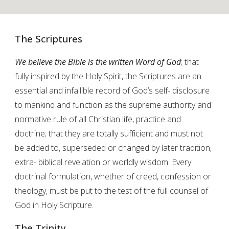
The Scriptures
We believe the Bible is the written Word of God
; that
fully inspired by the Holy Spirit, the Scriptures are an
essential and infallible record of God’s self- disclosure
to mankind and function as the supreme authority and
normative rule of all Christian life, practice and
doctrine; that they are totally sufficient and must not
be added to, superseded or changed by later tradition,
extra- biblical revelation or worldly wisdom. Every
doctrinal formulation, whether of creed, confession or
theology, must be put to the test of the full counsel of
God in Holy Scripture.
The Trinity