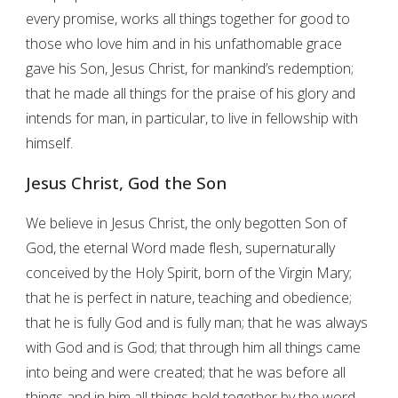
every promise, works all things together for good to
those who love him and in his unfathomable grace
gave his Son, Jesus Christ, for mankind’s redemption;
that he made all things for the praise of his glory and
intends for man, in particular, to live in fellowship with
himself.
Jesus Christ, God the Son
We believe in Jesus Christ, the only begotten Son of
God, the eternal Word made flesh, supernaturally
conceived by the Holy Spirit, born of the Virgin Mary;
that he is perfect in nature, teaching and obedience;
that he is fully God and is fully man; that he was always
with God and is God; that through him all things came
into being and were created; that he was before all
things and in him all things hold together by the word