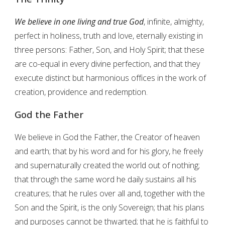
We believe in one living and true God
, infinite, almighty,
perfect in holiness, truth and love, eternally existing in
three persons: Father, Son, and Holy Spirit; that these
are co-equal in every divine perfection, and that they
execute distinct but harmonious offices in the work of
creation, providence and redemption.
God the Father
We believe in God the Father, the Creator of heaven
and earth; that by his word and for his glory, he freely
and supernaturally created the world out of nothing;
that through the same word he daily sustains all his
creatures; that he rules over all and, together with the
Son and the Spirit, is the only Sovereign; that his plans
and purposes cannot be thwarted; that he is faithful to